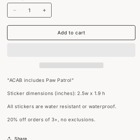
Decrease
Increase
quantity
quantity
for
for
ACAB
ACAB
Add to cart
Paw
Paw
Patrol
Patrol
"ACAB includes Paw Patrol"
Sticker dimensions (inches): 2.5w x 1.9 h
All stickers are water resistant or waterproof.
20% off orders of 3+, no exclusions.
Share