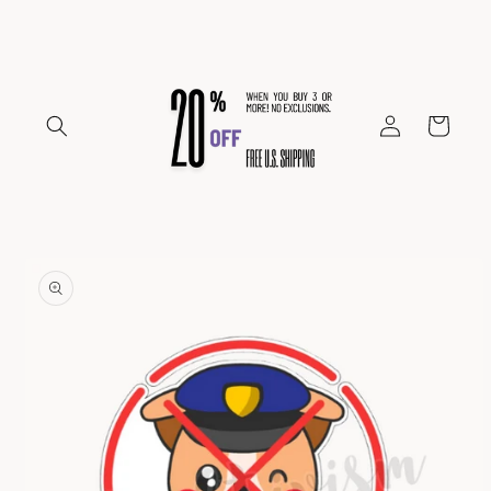
Skip to
content
Log
Cart
in
Skip to
product
information