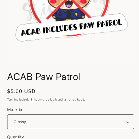
Open
media
ACAB Paw Patrol
1
in
modal
Regular
$5.00 USD
price
Tax included.
Shipping
calculated at checkout.
Material
Quantity