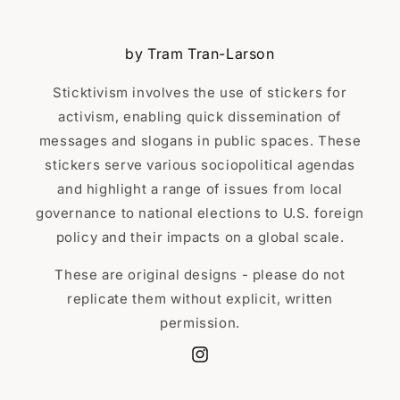
by Tram Tran-Larson
Sticktivism involves the use of stickers for
activism, enabling quick dissemination of
messages and slogans in public spaces. These
stickers serve various sociopolitical agendas
and highlight a range of issues from local
governance to national elections to U.S. foreign
policy and their impacts on a global scale.
These are original designs - please do not
replicate them without explicit, written
permission.
Instagram