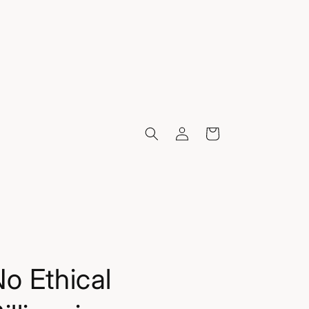
Log
Cart
in
o Ethical