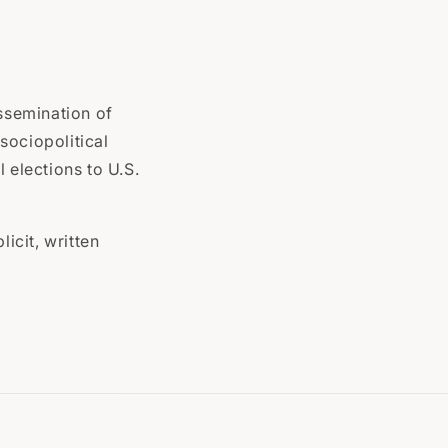
issemination of
sociopolitical
 elections to U.S.
icit, written