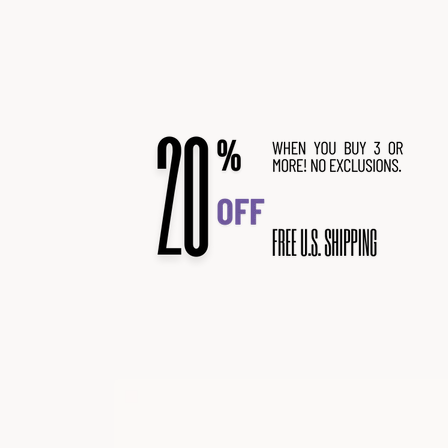
Skip to
content
Skip to
product
information