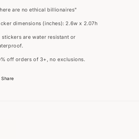
here are no ethical billionaires"
icker dimensions (inches): 2.6w x 2.07h
l stickers are water resistant or
terproof.
% off orders of 3+, no exclusions.
Share