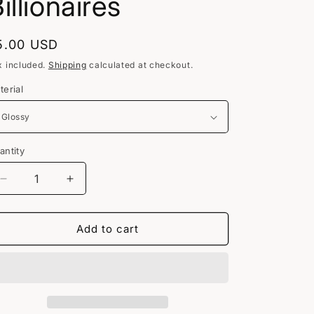
illionaires
egular
5.00 USD
rice
x included.
Shipping
calculated at checkout.
terial
antity
Decrease
Increase
quantity
quantity
for
for
No
No
Add to cart
Ethical
Ethical
Billionaires
Billionaires