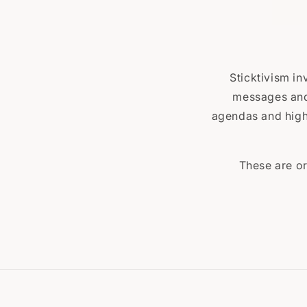
Sticktivism in
messages and 
agendas and highl
These are or