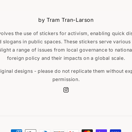
by Tram Tran-Larson
volves the use of stickers for activism, enabling quick d
slogans in public spaces. These stickers serve various 
ight a range of issues from local governance to national
foreign policy and their impacts on a global scale.
iginal designs - please do not replicate them without expl
permission.
Instagram