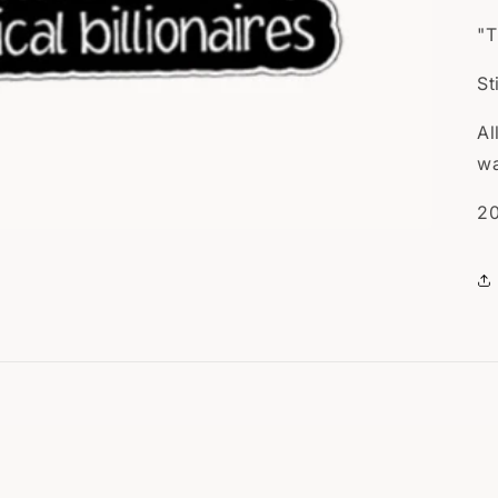
"T
St
Al
wa
20